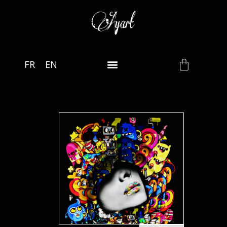
FR
EN