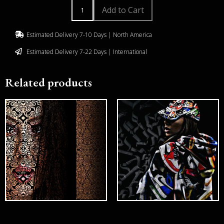
Add to Cart
Estimated Delivery 7-10 Days | North America
Estimated Delivery 7-22 Days | International
Related products