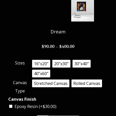
Dream
$
90.00
–
$
400.00
Sizes
16’’x20’’
20’’x30’’
30’’x40’’
40’’x60’’
Canvas
Stretched Canvas
Rolled Canvas
Type
Canvas Finish
Epoxy Resin (+
$
30.00
)