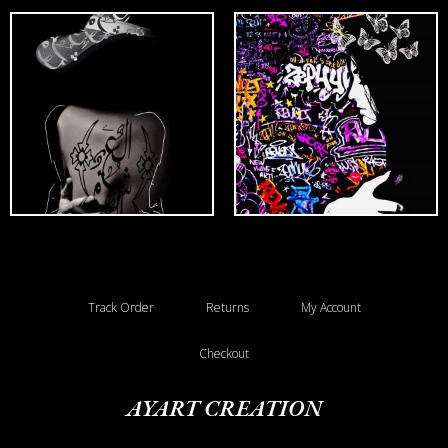
Track Order
Returns
My Account
Checkout
AYART CREATION