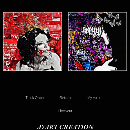
Track Order
Returns
My Account
Checkout
AYART CREATION