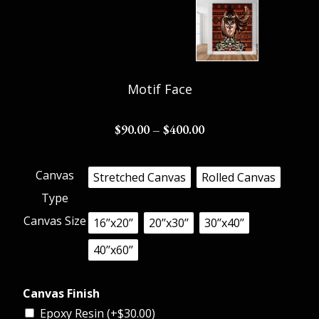
Motif Face
$
90.00
–
$
400.00
Canvas
Stretched Canvas
Rolled Canvas
Type
Canvas Size
16’’x20’’
20’’x30’’
30’’x40’’
40’’x60’’
Canvas Finish
Epoxy Resin (+
$
30.00
)