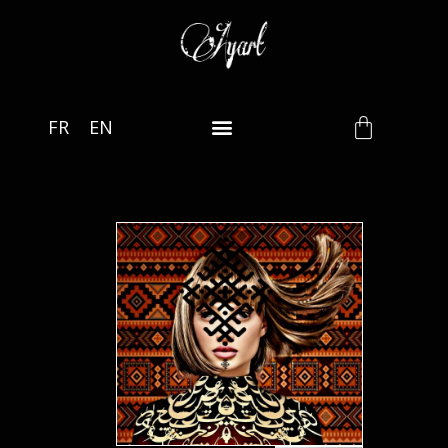
FR
EN