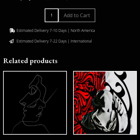
Add to Cart
Estimated Delivery 7-10 Days | North America
Estimated Delivery 7-22 Days | International
Related products